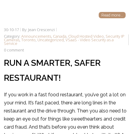
Read more...
30-10-17
By: Jean Crescenzi
Category:
Announcements
,
Canada
,
Cloud Hosted Video
,
Security IP
Cameras
,
Toronto
,
Uncategorized
,
VSaaS - Video Security as a
Service
0 comment
RUN A SMARTER, SAFER
RESTAURANT!
If you work in a fast food restaurant, you’ve got a lot on
your mind. It’s fast paced, there are long lines in the
restaurant and the drive through. Then you also need to
keep an eye out for things like sweethearters and credit
card fraud. And that’s before you even think about