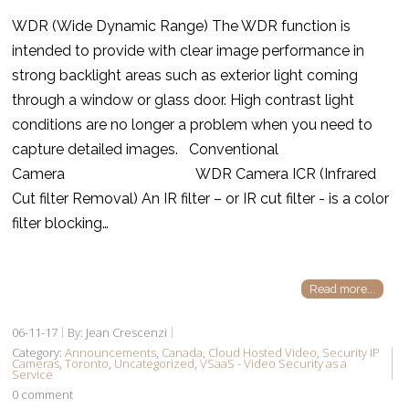
WDR (Wide Dynamic Range) The WDR function is
intended to provide with clear image performance in
strong backlight areas such as exterior light coming
through a window or glass door. High contrast light
conditions are no longer a problem when you need to
capture detailed images. Conventional
Camera WDR Camera ICR (Infrared
Cut filter Removal) An IR filter – or IR cut filter - is a color
filter blocking…
Read more...
06-11-17
By: Jean Crescenzi
Category:
Announcements
,
Canada
,
Cloud Hosted Video
,
Security IP
Cameras
,
Toronto
,
Uncategorized
,
VSaaS - Video Security as a
Service
0 comment