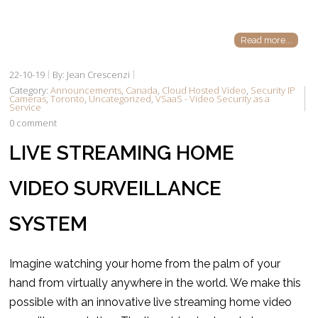
Read more...
22-10-19
By: Jean Crescenzi
Category:
Announcements
,
Canada
,
Cloud Hosted Video
,
Security IP
Cameras
,
Toronto
,
Uncategorized
,
VSaaS - Video Security as a
Service
0 comment
LIVE STREAMING HOME
VIDEO SURVEILLANCE
SYSTEM
Imagine watching your home from the palm of your
hand from virtually anywhere in the world. We make this
possible with an innovative live streaming home video