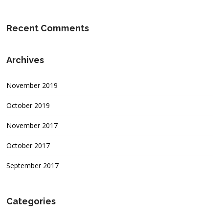
Recent Comments
Archives
November 2019
October 2019
November 2017
October 2017
September 2017
Categories