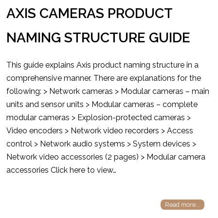
AXIS CAMERAS PRODUCT
NAMING STRUCTURE GUIDE
This guide explains Axis product naming structure in a
comprehensive manner. There are explanations for the
following: > Network cameras > Modular cameras – main
units and sensor units > Modular cameras – complete
modular cameras > Explosion-protected cameras >
Video encoders > Network video recorders > Access
control > Network audio systems > System devices >
Network video accessories (2 pages) > Modular camera
accessories Click here to view…
Read more...