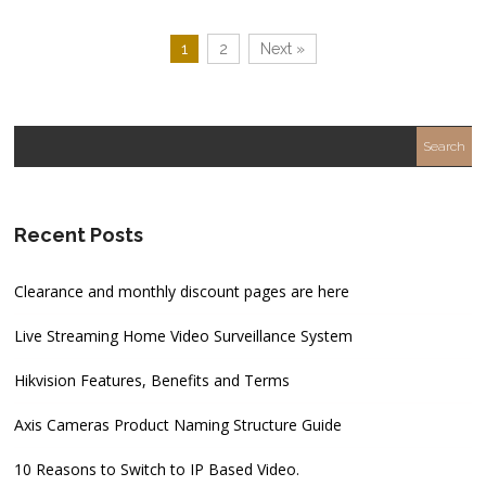
1
2
Next »
Recent Posts
Clearance and monthly discount pages are here
Live Streaming Home Video Surveillance System
Hikvision Features, Benefits and Terms
Axis Cameras Product Naming Structure Guide
10 Reasons to Switch to IP Based Video.