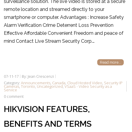
surveillance solution. The live video is stored at a secure
remote location and streamed directly to your
smartphone or computer. Advantages : Increase Safety
Alarm Verification Crime Deterrent Loss Prevention
Effective Affordable Convenient Freedom and peace of
mind Contact Live Stream Security Corp.…
Read more...
07-11-17
By: Jean Crescenzi
Category:
Announcements
,
Canada
,
Cloud Hosted Video
,
Security IP
Cameras
,
Toronto
,
Uncategorized
,
VSaaS - Video Security as a
Service
0 comment
HIKVISION FEATURES,
BENEFITS AND TERMS