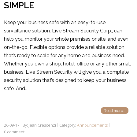
SIMPLE
Keep your business safe with an easy-to-use
surveillance solution. Live Stream Security Corp., can
help you monitor your whole premises onsite, and even
on-the-go. Flexible options provide a reliable solution
that’s ready to scale for any home and business need.
Whether you own a shop, hotel, office or any other small
business, Live Stream Security will give you a complete
security solution that’s designed to keep your business
safe. And…
Read more...
26-09-17
By: Jean Crescenzi
Category:
Announcements
0 comment