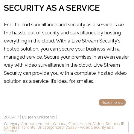
SECURITY AS A SERVICE
End-to-end surveillance and security as a service Take
the hassle out of security and surveillance by hosting
everything in the cloud. With a Live Stream Security's
hosted solution, you can secure your business with a
managed service. Secure your premises in an even easier
way with video surveillance in the cloud. Live Stream
Security can provide you with a complete, hosted video
solution as a service. It’s ideal for smaller…
Read more...
26-09-17
By: Jean Crescenzi
Category:
Announcements
,
Canada
,
Cloud Hosted Video
,
Security IP
Cameras
,
Toronto
,
Uncategorized
,
VSaaS - Video Security as a
Service