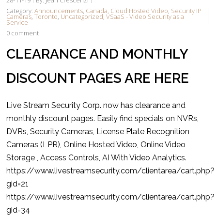
Category:
Announcements
,
Canada
,
Cloud Hosted Video
,
Security IP
Cameras
,
Toronto
,
Uncategorized
,
VSaaS - Video Security as a
Service
0 comment
CLEARANCE AND MONTHLY
DISCOUNT PAGES ARE HERE
Live Stream Security Corp. now has clearance and
monthly discount pages. Easily find specials on NVRs,
DVRs, Security Cameras, License Plate Recognition
Cameras (LPR), Online Hosted Video, Online Video
Storage , Access Controls, AI With Video Analytics.
https://www.livestreamsecurity.com/clientarea/cart.php?
gid=21
https://www.livestreamsecurity.com/clientarea/cart.php?
gid=34