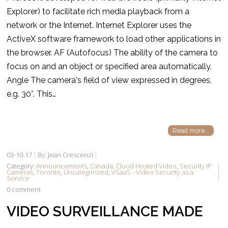
Explorer) to facilitate rich media playback from a
network or the Internet. Internet Explorer uses the
ActiveX software framework to load other applications in
the browser. AF (Autofocus) The ability of the camera to
focus on and an object or specified area automatically.
Angle The camera's field of view expressed in degrees,
e.g. 30°. This…
Read more...
03-10-17
By: Jean Crescenzi
Category:
Announcements
,
Canada
,
Cloud Hosted Video
,
Security IP
Cameras
,
Toronto
,
Uncategorized
,
VSaaS - Video Security as a
Service
0 comment
VIDEO SURVEILLANCE MADE