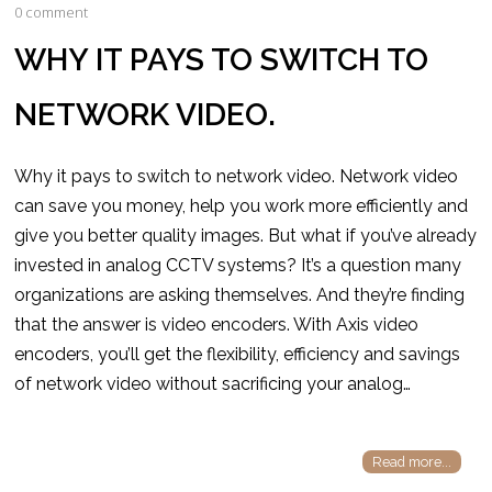
0 comment
WHY IT PAYS TO SWITCH TO
NETWORK VIDEO.
Why it pays to switch to network video. Network video
can save you money, help you work more efficiently and
give you better quality images. But what if you’ve already
invested in analog CCTV systems? It’s a question many
organizations are asking themselves. And they’re finding
that the answer is video encoders. With Axis video
encoders, you’ll get the flexibility, efficiency and savings
of network video without sacrificing your analog…
Read more...