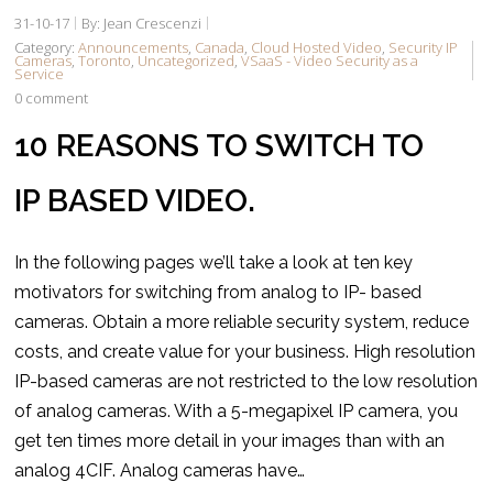
31-10-17
By: Jean Crescenzi
Category:
Announcements
,
Canada
,
Cloud Hosted Video
,
Security IP
Cameras
,
Toronto
,
Uncategorized
,
VSaaS - Video Security as a
Service
0 comment
10 REASONS TO SWITCH TO
IP BASED VIDEO.
In the following pages we’ll take a look at ten key
motivators for switching from analog to IP- based
cameras. Obtain a more reliable security system, reduce
costs, and create value for your business. High resolution
IP-based cameras are not restricted to the low resolution
of analog cameras. With a 5-megapixel IP camera, you
get ten times more detail in your images than with an
analog 4CIF. Analog cameras have…