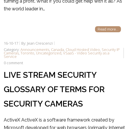
turning a profit. What if you could get help with it all? As
the world leader in…
Read more...
16-10-17
By: Jean Crescenzi
Category:
Announcements
,
Canada
,
Cloud Hosted Video
,
Security IP
Cameras
,
Toronto
,
Uncategorized
,
VSaaS - Video Security as a
Service
0 comment
LIVE STREAM SECURITY
GLOSSARY OF TERMS FOR
SECURITY CAMERAS
ActiveX ActiveX is a software framework created by
Microsoft developed for web browsers (primarily Internet