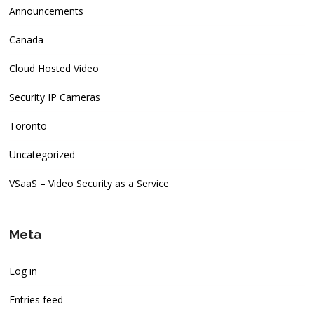
Announcements
Canada
Cloud Hosted Video
Security IP Cameras
Toronto
Uncategorized
VSaaS – Video Security as a Service
Meta
Log in
Entries feed