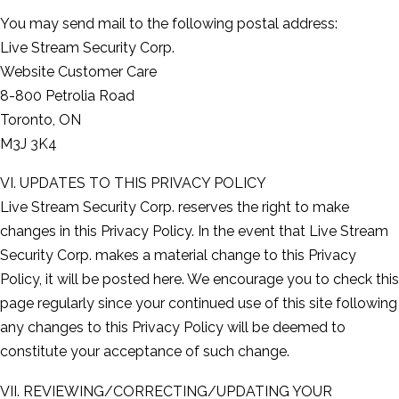
You may send mail to the following postal address:
Live Stream Security Corp.
Website Customer Care
8-800 Petrolia Road
Toronto, ON
M3J 3K4
VI. UPDATES TO THIS PRIVACY POLICY
Live Stream Security Corp. reserves the right to make
changes in this Privacy Policy. In the event that Live Stream
Security Corp. makes a material change to this Privacy
Policy, it will be posted here. We encourage you to check this
page regularly since your continued use of this site following
any changes to this Privacy Policy will be deemed to
constitute your acceptance of such change.
VII. REVIEWING/CORRECTING/UPDATING YOUR