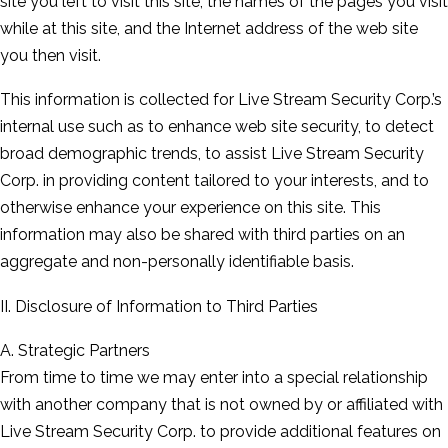
site you left to visit this site, the names of the pages you visit
while at this site, and the Internet address of the web site
you then visit.
This information is collected for Live Stream Security Corp.’s
internal use such as to enhance web site security, to detect
broad demographic trends, to assist Live Stream Security
Corp. in providing content tailored to your interests, and to
otherwise enhance your experience on this site. This
information may also be shared with third parties on an
aggregate and non-personally identifiable basis.
II. Disclosure of Information to Third Parties
A. Strategic Partners
From time to time we may enter into a special relationship
with another company that is not owned by or affiliated with
Live Stream Security Corp. to provide additional features on