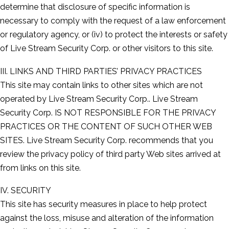
determine that disclosure of specific information is
necessary to comply with the request of a law enforcement
or regulatory agency, or (iv) to protect the interests or safety
of Live Stream Security Corp. or other visitors to this site.
III. LINKS AND THIRD PARTIES’ PRIVACY PRACTICES
This site may contain links to other sites which are not
operated by Live Stream Security Corp.. Live Stream
Security Corp. IS NOT RESPONSIBLE FOR THE PRIVACY
PRACTICES OR THE CONTENT OF SUCH OTHER WEB
SITES. Live Stream Security Corp. recommends that you
review the privacy policy of third party Web sites arrived at
from links on this site.
IV. SECURITY
This site has security measures in place to help protect
against the loss, misuse and alteration of the information