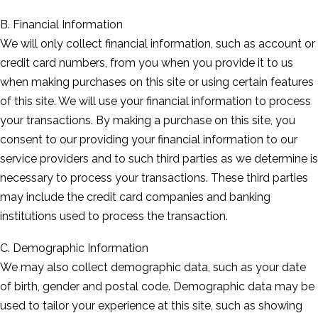
B. Financial Information
We will only collect financial information, such as account or
credit card numbers, from you when you provide it to us
when making purchases on this site or using certain features
of this site. We will use your financial information to process
your transactions. By making a purchase on this site, you
consent to our providing your financial information to our
service providers and to such third parties as we determine is
necessary to process your transactions. These third parties
may include the credit card companies and banking
institutions used to process the transaction.
C. Demographic Information
We may also collect demographic data, such as your date
of birth, gender and postal code. Demographic data may be
used to tailor your experience at this site, such as showing