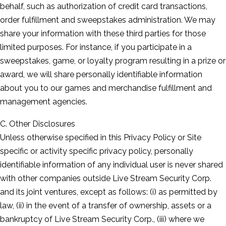
behalf, such as authorization of credit card transactions,
order fulfillment and sweepstakes administration. We may
share your information with these third parties for those
limited purposes. For instance, if you participate in a
sweepstakes, game, or loyalty program resulting in a prize or
award, we will share personally identifiable information
about you to our games and merchandise fulfillment and
management agencies.
C. Other Disclosures
Unless otherwise specified in this Privacy Policy or Site
specific or activity specific privacy policy, personally
identifiable information of any individual user is never shared
with other companies outside Live Stream Security Corp.
and its joint ventures, except as follows: (i) as permitted by
law, (ii) in the event of a transfer of ownership, assets or a
bankruptcy of Live Stream Security Corp., (iii) where we