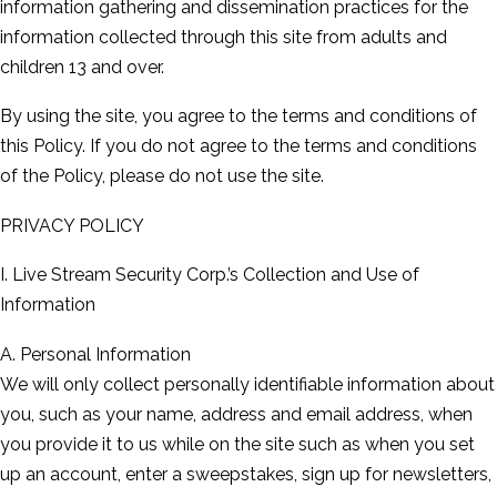
information gathering and dissemination practices for the
information collected through this site from adults and
children 13 and over.
By using the site, you agree to the terms and conditions of
this Policy. If you do not agree to the terms and conditions
of the Policy, please do not use the site.
PRIVACY POLICY
I. Live Stream Security Corp.’s Collection and Use of
Information
A. Personal Information
We will only collect personally identifiable information about
you, such as your name, address and email address, when
you provide it to us while on the site such as when you set
up an account, enter a sweepstakes, sign up for newsletters,