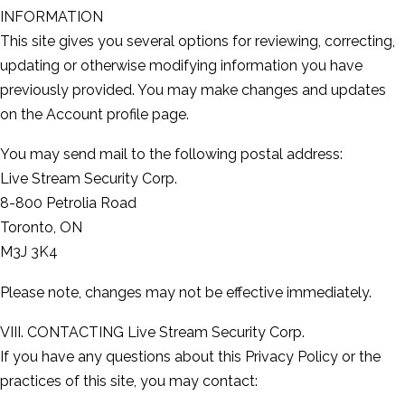
INFORMATION
This site gives you several options for reviewing, correcting,
updating or otherwise modifying information you have
previously provided. You may make changes and updates
on the Account profile page.
You may send mail to the following postal address:
Live Stream Security Corp.
8-800 Petrolia Road
Toronto, ON
M3J 3K4
Please note, changes may not be effective immediately.
VIII. CONTACTING Live Stream Security Corp.
If you have any questions about this Privacy Policy or the
practices of this site, you may contact: