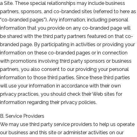
a Site. These special relationships may include business
partners, sponsors, and co-branded sites (referred to here as
“co-branded pages”). Any information, including personal
information that you provide on any co-branded page will
be shared with the third party partners featured on that co-
branded page. By participating in activities or providing your
information on these co-branded pages or in connection
with promotions involving third party sponsors or business
partners, you also consent to our providing your personal
information to those third parties. Since these third parties
will use your information in accordance with their own
privacy practices, you should check their Web sites for
information regarding their privacy policies.
B. Service Providers
We may use third party service providers to help us operate
our business and this site or administer activities on our