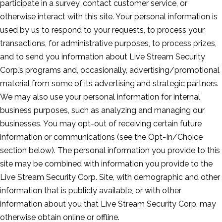
participate in a survey, contact customer service, or
otherwise interact with this site. Your personal information is
used by us to respond to your requests, to process your
transactions, for administrative purposes, to process prizes,
and to send you information about Live Stream Security
Corp.’s programs and, occasionally, advertising/promotional
material from some of its advertising and strategic partners.
We may also use your personal information for internal
business purposes, such as analyzing and managing our
businesses. You may opt-out of receiving certain future
information or communications (see the Opt-In/Choice
section below). The personal information you provide to this
site may be combined with information you provide to the
Live Stream Security Corp. Site, with demographic and other
information that is publicly available, or with other
information about you that Live Stream Security Corp. may
otherwise obtain online or offline.