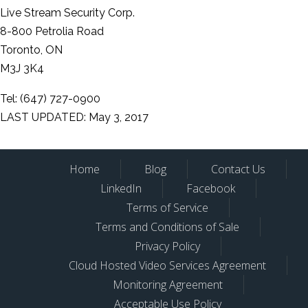
Live Stream Security Corp.
8-800 Petrolia Road
Toronto, ON
M3J 3K4
Tel: (647) 727-0900
LAST UPDATED: May 3, 2017
Home
Blog
Contact Us
LinkedIn
Facebook
Terms of Service
Terms and Conditions of Sale
Privacy Policy
Cloud Hosted Video Services Agreement
Monitoring Agreement
Acceptable Use Policy