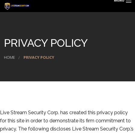
MENU
HOME
DEALS
PRIVACY POLICY
BLOG
REQUEST QUOTE
HOME
PRIVACY POLICY
TECHNOLOGY
PRODUCTS & SERVICES
ABOUT US
CAREERS
Live Stream Security Corp. has created this privacy policy
for this site in order to demonstrate its firm commitment to
LOGIN
privacy. The following discloses Live Stream Security Corp.’s