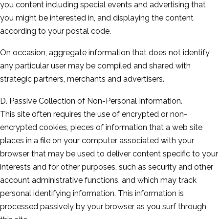
you content including special events and advertising that
you might be interested in, and displaying the content
according to your postal code.
On occasion, aggregate information that does not identify
any particular user may be compiled and shared with
strategic partners, merchants and advertisers.
D. Passive Collection of Non-Personal Information.
This site often requires the use of encrypted or non-
encrypted cookies, pieces of information that a web site
places in a file on your computer associated with your
browser that may be used to deliver content specific to your
interests and for other purposes, such as security and other
account administrative functions, and which may track
personal identifying information. This information is
processed passively by your browser as you surf through