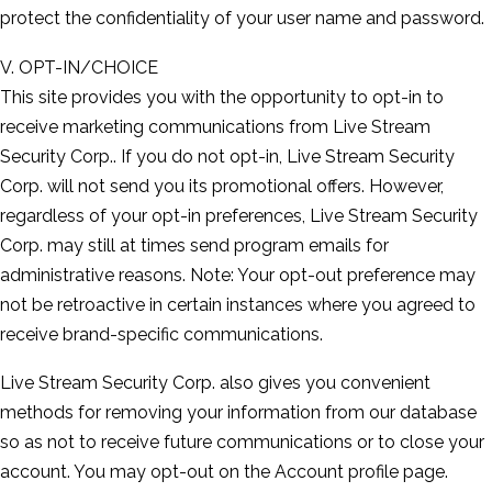
protect the confidentiality of your user name and password.
V. OPT-IN/CHOICE
This site provides you with the opportunity to opt-in to
receive marketing communications from Live Stream
Security Corp.. If you do not opt-in, Live Stream Security
Corp. will not send you its promotional offers. However,
regardless of your opt-in preferences, Live Stream Security
Corp. may still at times send program emails for
administrative reasons. Note: Your opt-out preference may
not be retroactive in certain instances where you agreed to
receive brand-specific communications.
Live Stream Security Corp. also gives you convenient
methods for removing your information from our database
so as not to receive future communications or to close your
account. You may opt-out on the Account profile page.