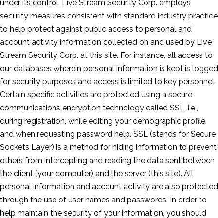
under its control. Live Stream Security Corp. employs
security measures consistent with standard industry practice
to help protect against public access to personal and
account activity information collected on and used by Live
Stream Security Corp. at this site. For instance, all access to
our databases wherein personal information is kept is logged
for security purposes and access is limited to key personnel.
Certain specific activities are protected using a secure
communications encryption technology called SSL, i.e.,
during registration, while editing your demographic profile,
and when requesting password help. SSL (stands for Secure
Sockets Layer) is a method for hiding information to prevent
others from intercepting and reading the data sent between
the client (your computer) and the server (this site). All
personal information and account activity are also protected
through the use of user names and passwords. In order to
help maintain the security of your information, you should