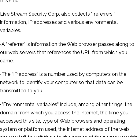
this site.
Live Stream Security Corp. also collects ” referrers ”
information, IP addresses and various environmental
variables.
•A “referrer” is information the Web browser passes along to
our web servers that references the URL from which you
came.
•The “IP address” is a number used by computers on the
network to identify your computer so that data can be
transmitted to you.
•”Environmental variables” include, among other things, the
domain from which you access the Internet, the time you
accessed this site, type of Web browsers and operating
system or platform used, the Internet address of the web