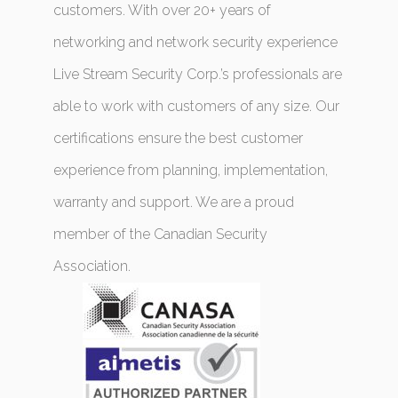
customers. With over 20+ years of
networking and network security experience
Live Stream Security Corp.’s professionals are
able to work with customers of any size. Our
certifications ensure the best customer
experience from planning, implementation,
warranty and support. We are a proud
member of the Canadian Security
Association.