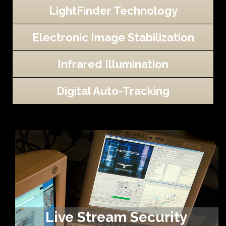
LightFinder Technology
Electronic Image Stabilization
Infrared Illumination
Digital Auto-Tracking
Live Stream Security