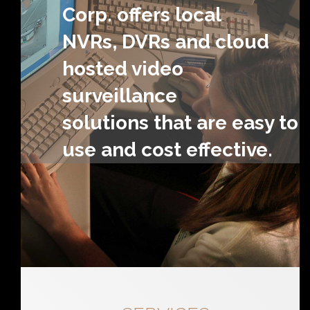
Corp. offers local
NVRs, DVRs and cloud
hosted video
surveillance
solutions that are easy to
use and cost effective.