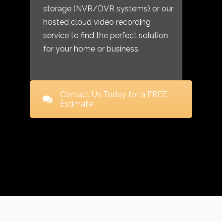
storage (NVR/DVR systems) or our
hosted cloud video recording
service to find the perfect solution
for your home or business.
Contact Us Today for a FREE
Estimate!