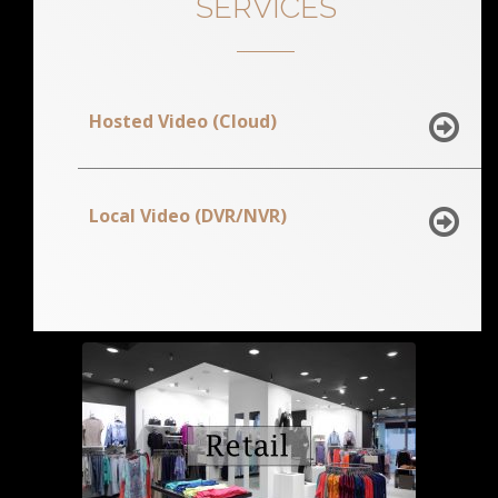
SERVICES
Hosted Video (Cloud)
Local Video (DVR/NVR)