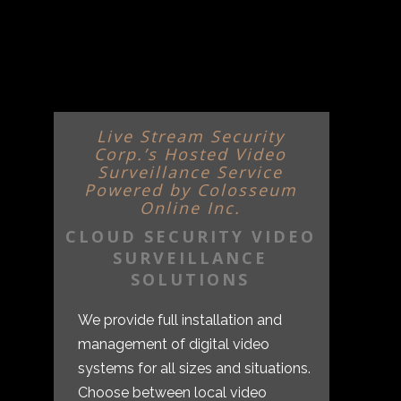
Live Stream Security
Corp.’s Hosted Video
Surveillance Service
Powered by Colosseum
Online Inc.
CLOUD SECURITY VIDEO
SURVEILLANCE
SOLUTIONS
We provide full installation and
management of digital video
systems for all sizes and situations.
Choose between local video