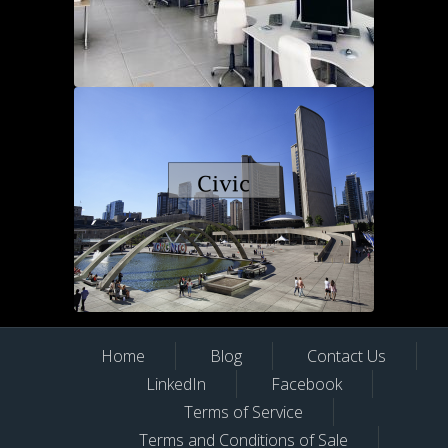
Home
Blog
Contact Us
LinkedIn
Facebook
Terms of Service
Terms and Conditions of Sale