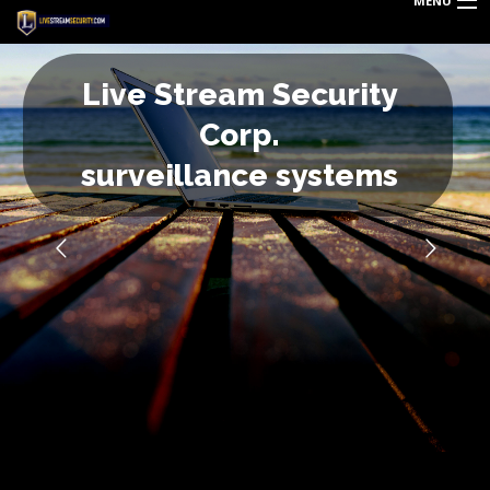
MENU
HOME
L
i
v
e
S
t
r
e
a
m
S
e
c
u
r
i
t
y
DEALS
C
o
r
p
.
BLOG
s
u
r
v
e
i
l
l
a
n
c
e
s
y
s
t
e
m
s
REQUEST QUOTE
TECHNOLOGY
PRODUCTS & SERVICES
ABOUT US
CAREERS
LOGIN