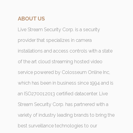
ABOUT US
Live Stream Security Corp. is a security
provider that specializes in camera
installations and access controls with a state
of the art cloud streaming hosted video
service powered by Colosseum Online Inc,
which has been in business since 1994 and is
an ISO27001:2013 certified datacenter. Live
Stream Security Corp. has partnered with a
variety of industry leading brands to bring the
best surveillance technologies to our