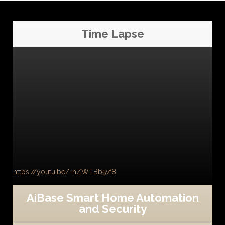
Time Lapse
https://youtu.be/-nZWTBb5vf8
AiBase Smart Home Automation
and Security