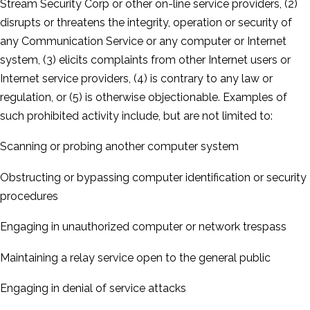
Stream Security Corp or other on-­line service providers, (2)
disrupts or threatens the integrity, operation or security of
any Communication Service or any computer or Internet
system, (3) elicits complaints from other Internet users or
Internet service providers, (4) is contrary to any law or
regulation, or (5) is otherwise objectionable. Examples of
such prohibited activity include, but are not limited to:
Scanning or probing another computer system
Obstructing or bypassing computer identification or security
procedures
Engaging in unauthorized computer or network trespass
Maintaining a relay service open to the general public
Engaging in denial of service attacks