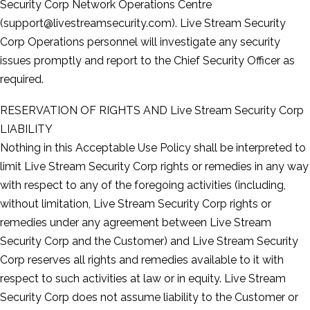
Security Corp Network Operations Centre
(support@livestreamsecurity.com). Live Stream Security
Corp Operations personnel will investigate any security
issues promptly and report to the Chief Security Officer as
required.
RESERVATION OF RIGHTS AND Live Stream Security Corp
LIABILITY
Nothing in this Acceptable Use Policy shall be interpreted to
limit Live Stream Security Corp rights or remedies in any way
with respect to any of the foregoing activities (including,
without limitation, Live Stream Security Corp rights or
remedies under any agreement between Live Stream
Security Corp and the Customer) and Live Stream Security
Corp reserves all rights and remedies available to it with
respect to such activities at law or in equity. Live Stream
Security Corp does not assume liability to the Customer or