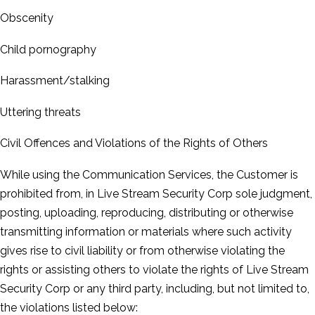
Obscenity
Child pornography
Harassment/stalking
Uttering threats
Civil Offences and Violations of the Rights of Others
While using the Communication Services, the Customer is
prohibited from, in Live Stream Security Corp sole judgment,
posting, uploading, reproducing, distributing or otherwise
transmitting information or materials where such activity
gives rise to civil liability or from otherwise violating the
rights or assisting others to violate the rights of Live Stream
Security Corp or any third party, including, but not limited to,
the violations listed below: