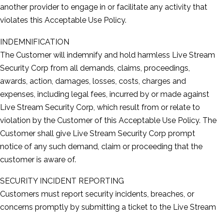
another provider to engage in or facilitate any activity that
violates this Acceptable Use Policy.
INDEMNIFICATION
The Customer will indemnify and hold harmless Live Stream
Security Corp from all demands, claims, proceedings,
awards, action, damages, losses, costs, charges and
expenses, including legal fees, incurred by or made against
Live Stream Security Corp, which result from or relate to
violation by the Customer of this Acceptable Use Policy. The
Customer shall give Live Stream Security Corp prompt
notice of any such demand, claim or proceeding that the
customer is aware of.
SECURITY INCIDENT REPORTING
Customers must report security incidents, breaches, or
concerns promptly by submitting a ticket to the Live Stream