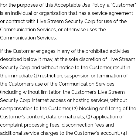
For the purposes of this Acceptable Use Policy, a “Customer”
is an individual or organization that has a service agreement
or contract with Live Stream Security Corp for use of the
Communication Services, or otherwise uses the
Communication Services.
If the Customer engages in any of the prohibited activities
described below it may, at the sole discretion of Live Stream
Security Corp and without notice to the Customer, result in
the immediate (1) restriction, suspension or termination of
the Customer’s use of the Communication Services
(including without limitation the Customer’s Live Stream
Security Corp Internet access or hosting service), without
compensation to the Customer, (2) blocking or filtering of the
Customer’s content, data or materials, (3) application of
complaint processing fees, disconnection fees and
additional service charges to the Customer’s account, (4)