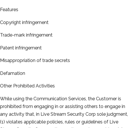
Features
Copyright infringement
Trade-­mark infringement
Patent infringement
Misappropriation of trade secrets
Defamation
Other Prohibited Activities
While using the Communication Services, the Customer is
prohibited from engaging in or assisting others to engage in
any activity that, in Live Stream Security Corp sole judgment,
(1) violates applicable policies, rules or guidelines of Live