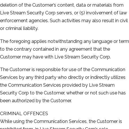
deletion of the Customer’s content, data or materials from
Live Stream Security Corp servers, or (5) involvement of law
enforcement agencies. Such activities may also result in civil
or criminal liability.
The foregoing applies notwithstanding any language or term
to the contrary contained in any agreement that the
Customer may have with Live Stream Security Corp.
The Customer is responsible for use of the Communication
Services by any third party who directly or indirectly utilizes
the Communication Services provided by Live Stream
Security Corp to the Customer, whether or not such use has
been authorized by the Customer.
CRIMINAL OFFENCES
While using the Communication Services, the Customer is