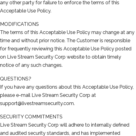
any other party for failure to enforce the terms of this
Acceptable Use Policy.
MODIFICATIONS
The terms of this Acceptable Use Policy may change at any
time and without prior notice. The Customer is responsible
for frequently reviewing this Acceptable Use Policy posted
on Live Stream Security Corp website to obtain timely
notice of any such changes.
QUESTIONS?
If you have any questions about this Acceptable Use Policy,
please e-­mail Live Stream Security Corp at
support@livestreamsecurity.com.
SECURITY COMMITMENTS
Live Stream Security Corp will adhere to internally defined
and audited security standards, and has implemented