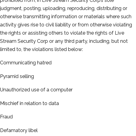
prohibited from, in Live Stream Security Corp’s sole
judgment, posting, uploading, reproducing, distributing or
otherwise transmitting information or materials where such
activity gives rise to civil liability or from otherwise violating
the rights or assisting others to violate the rights of Live
Stream Security Corp or any third party, including, but not
limited to, the violations listed below:
Communicating hatred
Pyramid selling
Unauthorized use of a computer
Mischief in relation to data
Fraud
Defamatory libel