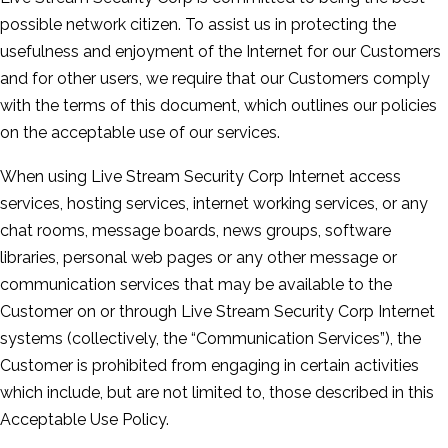
possible network citizen. To assist us in protecting the
usefulness and enjoyment of the Internet for our Customers
and for other users, we require that our Customers comply
with the terms of this document, which outlines our policies
on the acceptable use of our services.
When using Live Stream Security Corp Internet access
services, hosting services, internet working services, or any
chat rooms, message boards, news groups, software
libraries, personal web pages or any other message or
communication services that may be available to the
Customer on or through Live Stream Security Corp Internet
systems (collectively, the “Communication Services”), the
Customer is prohibited from engaging in certain activities
which include, but are not limited to, those described in this
Acceptable Use Policy.