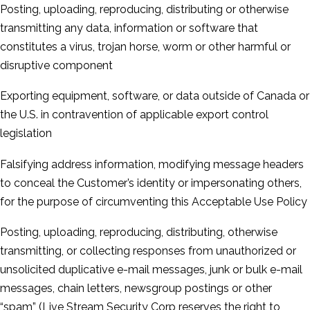
Posting, uploading, reproducing, distributing or otherwise
transmitting any data, information or software that
constitutes a virus, trojan horse, worm or other harmful or
disruptive component
Exporting equipment, software, or data outside of Canada or
the U.S. in contravention of applicable export control
legislation
Falsifying address information, modifying message headers
to conceal the Customer’s identity or impersonating others,
for the purpose of circumventing this Acceptable Use Policy
Posting, uploading, reproducing, distributing, otherwise
transmitting, or collecting responses from unauthorized or
unsolicited duplicative e-­mail messages, junk or bulk e-­mail
messages, chain letters, newsgroup postings or other
“spam” (Live Stream Security Corp reserves the right to