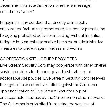
determine, in its sole discretion, whether a message
constitutes “spam”)
Engaging in any conduct that directly or indirectly
encourages, facilitates, promotes, relies upon or permits the
foregoing prohibited activities including, without limitation,
failing to implement reasonable technical or administrative
measures to prevent spam, viruses and worms
COOPERATION WITH OTHER PROVIDERS
Live Stream Security Corp may cooperate with other on-­line
service providers to discourage and resist abuses of
acceptable use policies. Live Stream Security Corp reserves
the right to take corrective action against the Customer
upon notification to Live Stream Security Corp of
unacceptable activities by the Customer on other networks.
The Customer is prohibited from using the services of