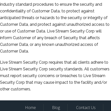
industry standard procedures to ensure the security and
confidentiality of Customer Data, to protect against
anticipated threats or hazards to the security or integrity of
Customer Data, and protect against unauthorized access to
or use of Customer Data. Live Stream Security Corp will
inform Customer of any breach of Security that affects
Customer Data, or any known unauthorized access of
Customer Data.
Live Stream Security Corp requires that all clients adhere to
Live Stream Security Corp security standards. All customers
must report security concerns or breaches to Live Stream
Security Corp that may cause impact to the facility and/or
other customers.
Home
Blog
Contact Us