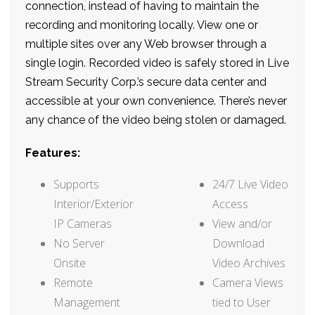
connection, instead of having to maintain the
recording and monitoring locally. View one or
multiple sites over any Web browser through a
single login. Recorded video is safely stored in Live
Stream Security Corp.’s secure data center and
accessible at your own convenience. There’s never
any chance of the video being stolen or damaged.
Features:
Supports
24/7 Live Video
Interior/Exterior
Access
IP Cameras
View and/or
No Server
Download
Onsite
Video Archives
Remote
Camera Views
Management
tied to User