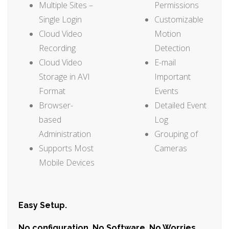
Multiple Sites –
Permissions
Single Login
Customizable
Cloud Video
Motion
Recording
Detection
Cloud Video
E-mail
Storage in AVI
Important
Format
Events
Browser-
Detailed Event
based
Log
Administration
Grouping of
Supports Most
Cameras
Mobile Devices
Easy Setup.
No configuration. No Software. No Worries.