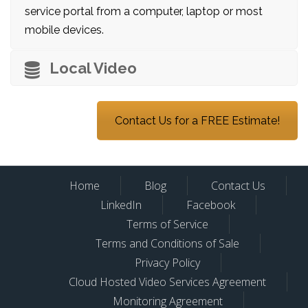
service portal from a computer, laptop or most
mobile devices.
Local Video
Contact Us for a FREE Estimate!
Home
Blog
Contact Us
LinkedIn
Facebook
Terms of Service
Terms and Conditions of Sale
Privacy Policy
Cloud Hosted Video Services Agreement
Monitoring Agreement