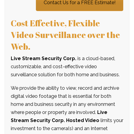
Contact Us for a FREE Estimate!
Cost Effective, Flexible
Video Surveillance over the
Web.
Live Stream Security Corp.
is a cloud-based,
customizable, and cost-effective video
surveillance solution for both home and business.
We provide the ability to view, record and archive
digital video footage that is essential for both
home and business security in any environment
where people or property are involved.
Live
Stream Security Corp. Hosted Video
limits your
investment to the camera(s) and an Internet