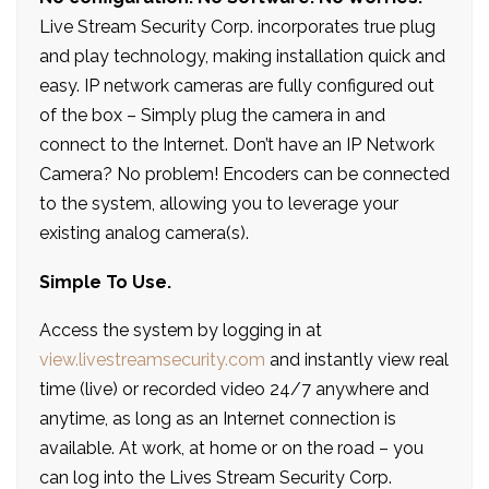
Live Stream Security Corp. incorporates true plug
and play technology, making installation quick and
easy. IP network cameras are fully configured out
of the box – Simply plug the camera in and
connect to the Internet. Don’t have an IP Network
Camera? No problem! Encoders can be connected
to the system, allowing you to leverage your
existing analog camera(s).
Simple To Use.
Access the system by logging in at
view.livestreamsecurity.com
and instantly view real
time (live) or recorded video 24/7 anywhere and
anytime, as long as an Internet connection is
available. At work, at home or on the road – you
can log into the Lives Stream Security Corp.