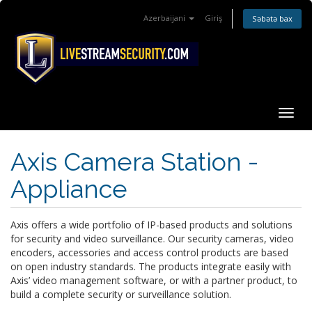
Azerbaijani
Giriş
Səbətə bax
Naviq
keçid
Axis Camera Station -
Appliance
Axis offers a wide portfolio of IP-based products and solutions
for security and video surveillance. Our security cameras, video
encoders, accessories and access control products are based
on open industry standards. The products integrate easily with
Axis’ video management software, or with a partner product, to
build a complete security or surveillance solution.