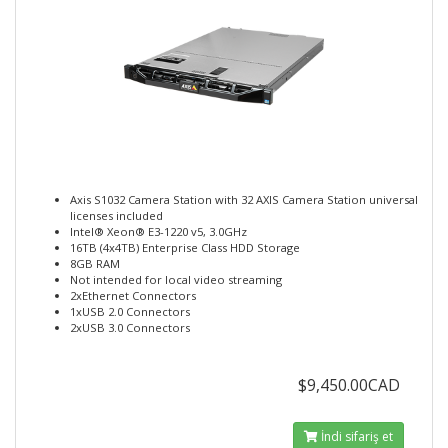
Axis S1032 Camera Station with 32 AXIS Camera Station universal
licenses included
Intel® Xeon® E3-1220 v5, 3.0GHz
16TB (4x4TB) Enterprise Class HDD Storage
8GB RAM
Not intended for local video streaming
2xEthernet Connectors
1xUSB 2.0 Connectors
2xUSB 3.0 Connectors
$9,450.00CAD
İndi sifariş et