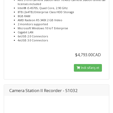
licenses included
Intel® i5 4570S, Quad Core, 2.90 GHz
8TB (2x4TB) Enterprise Class HDD Storage
8GB RAM
AMD Radeon R5 340X 2 GB Video
2 monitors supported
Microsoft Windows 10 IoT Enterprise
Gigabit LAN
6xUSB 2.0 Connectors
4xUSB 3.0 Connectors
$4,793.00CAD
İndi sifariş et
Camera Station II Recorder - S1032