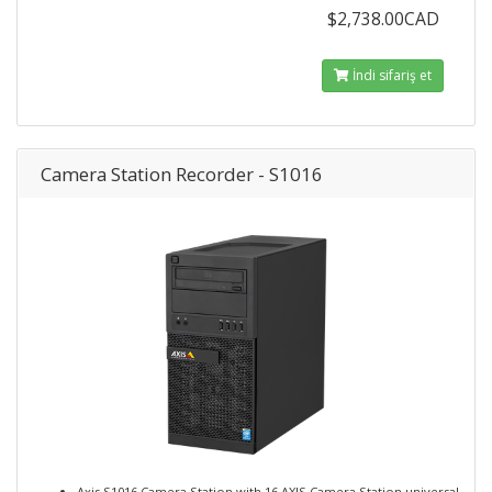
$2,738.00CAD
İndi sifariş et
Camera Station Recorder - S1016
Axis S1016 Camera Station with 16 AXIS Camera Station universal