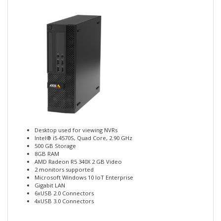
Desktop used for viewing NVRs
Intel® i5 4570S, Quad Core, 2.90 GHz
500 GB Storage
8GB RAM
AMD Radeon R5 340X 2 GB Video
2 monitors supported
Microsoft Windows 10 IoT Enterprise
Gigabit LAN
6xUSB 2.0 Connectors
4xUSB 3.0 Connectors