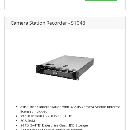
Camera Station Recorder - S1048
Axis S1048 Camera Station with 32 AXIS Camera Station universal
licenses included
Intel® Xeon® E5-2609 v3 1.9 GHz
8GB RAM
24 TB (6x4TB) Enterprise Class HDD Storage
Not intended for local video streaming