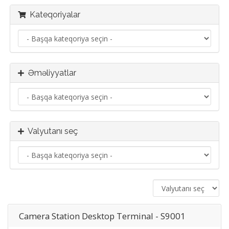
Kateqoriyalar
Əməliyyatlar
Valyutanı seç
Camera Station Desktop Terminal - S9001